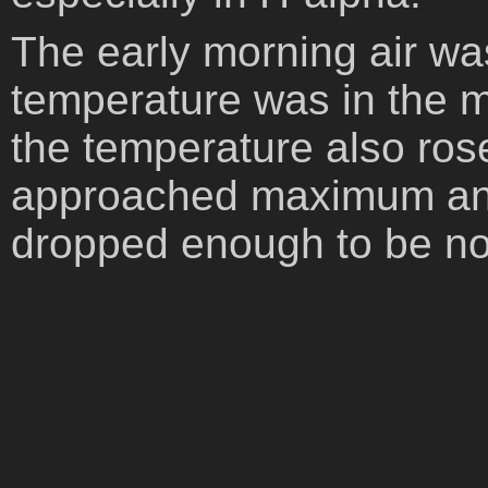
The early morning air wa
temperature was in the mi
the temperature also ros
approached maximum annu
dropped enough to be no