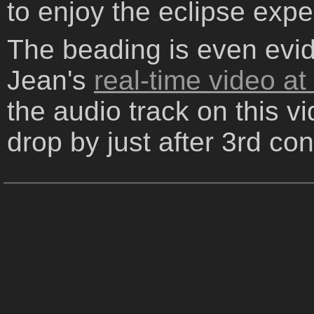
to enjoy the eclipse expe
The beading is even evide
Jean's
real-time video a
the audio track on this v
drop by just after 3rd con