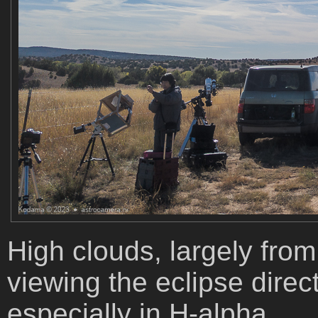
High clouds, largely from 
viewing the eclipse dire
especially in H-alpha.