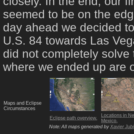
closely. In the end, our 
seemed to be on the edge
day ahead we decided to
U.S. 84 towards Las Veg
did not completely solve 
where we ended up are 
Maps and Eclipse
Circumstances
Locations in N
Eclipse path overview.
Mexico.
Note: All maps generated by
Xavier Jubi