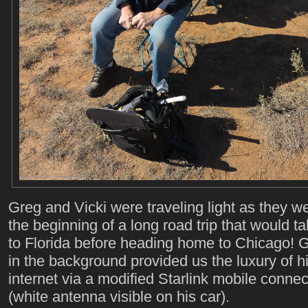
Greg and Vicki were traveling light as they we
the beginning of a long road trip that would t
to Florida before heading home to Chicago! G
in the background provided us the luxury of 
internet via a modified Starlink mobile connec
(white antenna visible on his car).