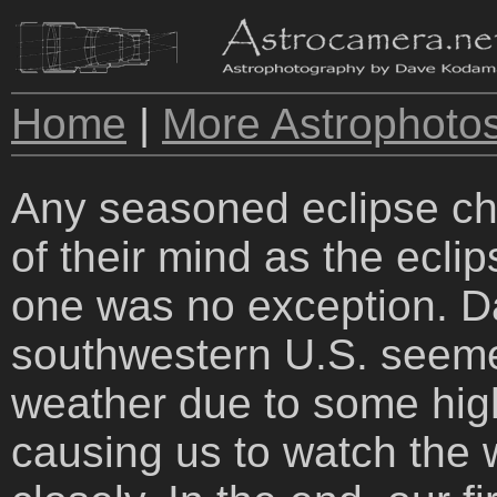
Home
|
More Astrophoto
Any seasoned eclipse cha
of their mind as the ecli
one was no exception. Da
southwestern U.S. seemed
weather due to some hig
causing us to watch the 