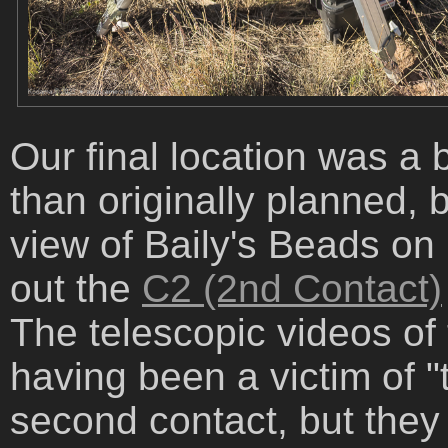
Our final location was a 
than originally planned, 
view of Baily's Beads on
out the
C2 (2nd Contact)
The telescopic videos of 
having been a victim of "te
second contact, but they