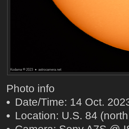
Photo info
Date/Time: 14 Oct. 20
Location: U.S. 84 (north