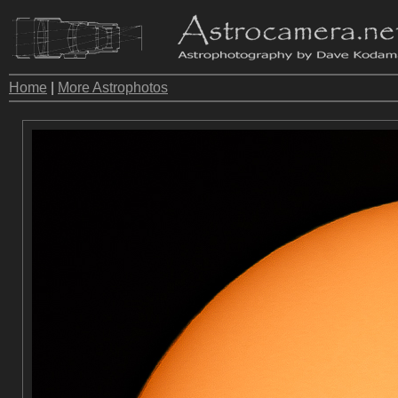
Home
|
More Astrophotos