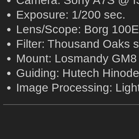
Camera: Sony A7S @ I
Exposure: 1/200 sec.
Lens/Scope: Borg 100ED
Filter: Thousand Oaks sol
Mount: Losmandy GM8
Guiding: Hutech Hinode 
Image Processing: Ligh