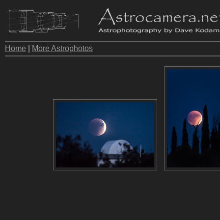
Home
|
More Astrophotos