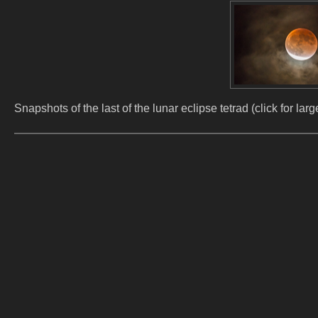
Snapshots of the last of the lunar eclipse tetrad (click for l