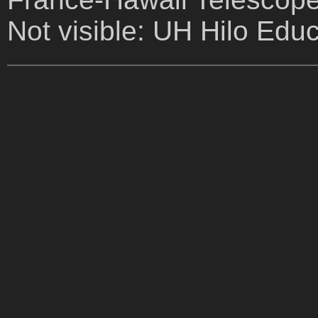
Not visible: UH Hilo Edu