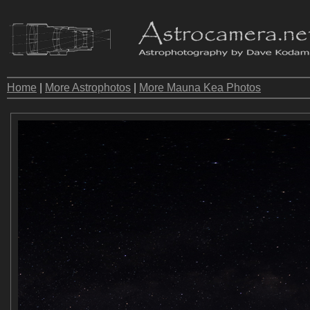
Home
|
More Astrophotos
|
More Mauna Kea Photos