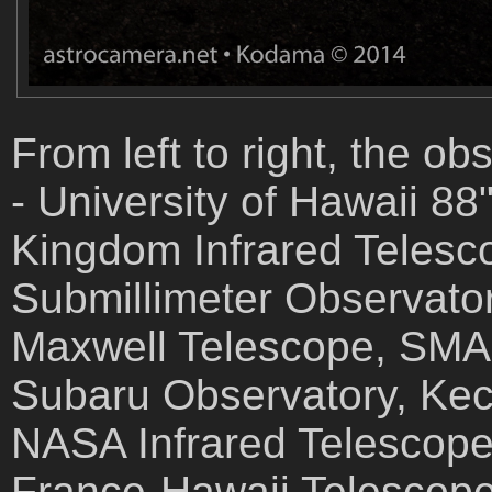
From left to right, the o
- University of Hawaii 8
Kingdom Infrared Telesc
Submillimeter Observato
Maxwell Telescope, SMA -
Subaru Observatory, Kec
NASA Infrared Telescope
France-Hawaii Telescope